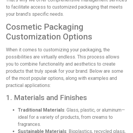
to facilitate access to customized packaging that meets
your brand’s specific needs.
Cosmetic Packaging
Customization Options
When it comes to customizing your packaging, the
possibilities are virtually endless. This process allows
you to combine functionality and aesthetics to create
products that truly speak for your brand. Below are some
of the most popular options, along with examples and
practical applications:
1. Materials and Finishes
Traditional Materials
: Glass, plastic, or aluminum—
ideal for a variety of products, from creams to
fragrances.
Sustainable Materials
: Bioplastics, recycled glass,