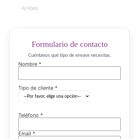
All Posts
Formulario de contacto
Cuéntanos qué tipo de envase necesitas.
Nombre *
Tipo de cliente *
Teléfono *
Email *