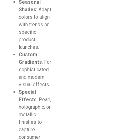
Seasonal
Shades
: Adapt
colors to align
with trends or
specific
product
launches.
Custom
Gradients
: For
sophisticated
and modern
visual effects.
Special
Effects
: Pearl,
holographic, or
metallic
finishes to
capture
consumer