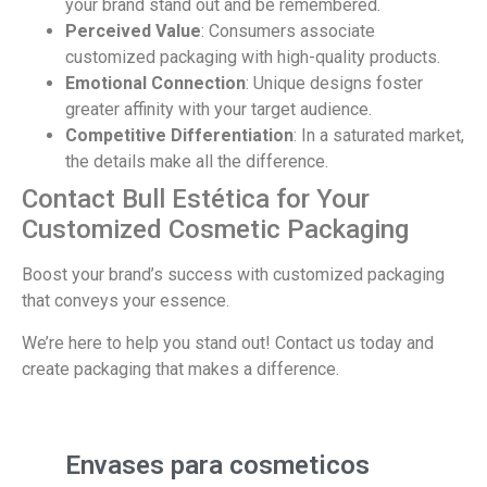
your brand stand out and be remembered.
Perceived Value
: Consumers associate
customized packaging with high-quality products.
Emotional Connection
: Unique designs foster
greater affinity with your target audience.
Competitive Differentiation
: In a saturated market,
the details make all the difference.
Contact Bull Estética for Your
Customized Cosmetic Packaging
Boost your brand’s success with customized packaging
that conveys your essence.
We’re here to help you stand out! Contact us today and
create packaging that makes a difference.
Envases para cosmeticos