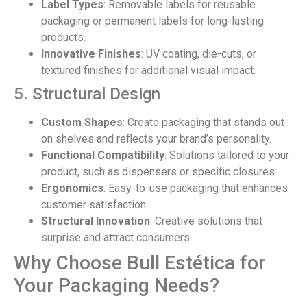
Label Types
: Removable labels for reusable
packaging or permanent labels for long-lasting
products.
Innovative Finishes
: UV coating, die-cuts, or
textured finishes for additional visual impact.
5. Structural Design
Custom Shapes
: Create packaging that stands out
on shelves and reflects your brand’s personality.
Functional Compatibility
: Solutions tailored to your
product, such as dispensers or specific closures.
Ergonomics
: Easy-to-use packaging that enhances
customer satisfaction.
Structural Innovation
: Creative solutions that
surprise and attract consumers.
Why Choose Bull Estética for
Your Packaging Needs?