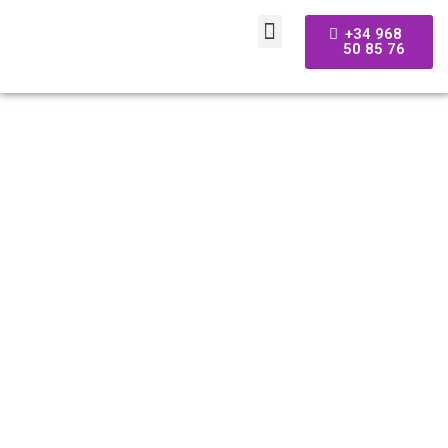
+34 968
50 85 76