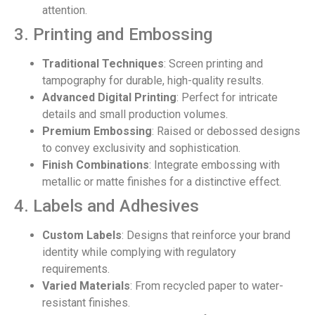
attention.
3. Printing and Embossing
Traditional Techniques
: Screen printing and
tampography for durable, high-quality results.
Advanced Digital Printing
: Perfect for intricate
details and small production volumes.
Premium Embossing
: Raised or debossed designs
to convey exclusivity and sophistication.
Finish Combinations
: Integrate embossing with
metallic or matte finishes for a distinctive effect.
4. Labels and Adhesives
Custom Labels
: Designs that reinforce your brand
identity while complying with regulatory
requirements.
Varied Materials
: From recycled paper to water-
resistant finishes.