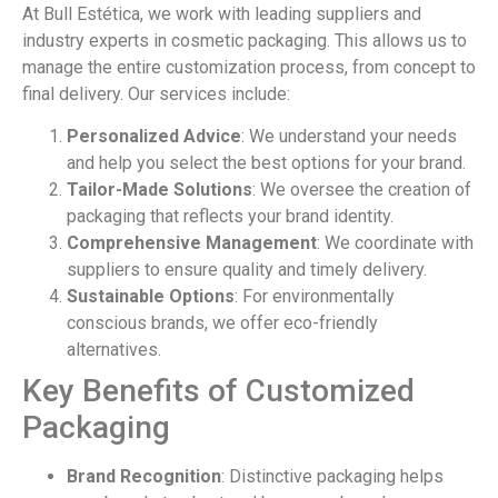
At Bull Estética, we work with leading suppliers and
industry experts in cosmetic packaging. This allows us to
manage the entire customization process, from concept to
final delivery. Our services include:
Personalized Advice
: We understand your needs
and help you select the best options for your brand.
Tailor-Made Solutions
: We oversee the creation of
packaging that reflects your brand identity.
Comprehensive Management
: We coordinate with
suppliers to ensure quality and timely delivery.
Sustainable Options
: For environmentally
conscious brands, we offer eco-friendly
alternatives.
Key Benefits of Customized
Packaging
Brand Recognition
: Distinctive packaging helps