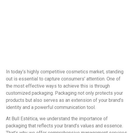
In today’s highly competitive cosmetics market, standing
out is essential to capture consumers’ attention. One of
the most effective ways to achieve this is through
customized packaging. Packaging not only protects your
products but also serves as an extension of your brand’s
identity and a powerful communication tool.
At Bull Estética, we understand the importance of
packaging that reflects your brand’s values and essence.
That’s why we offer comprehensive management services