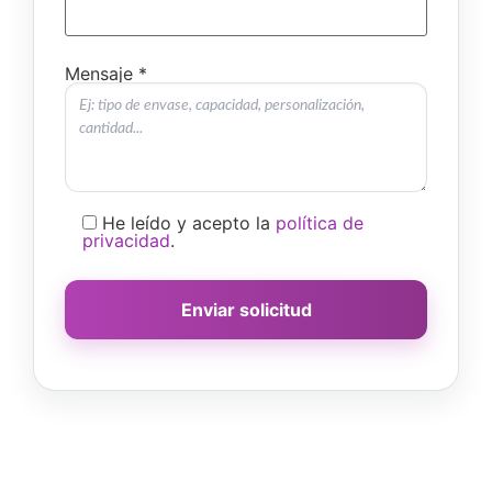
Mensaje *
He leído y acepto la
política de
privacidad
.