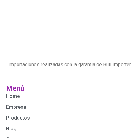
Importaciones realizadas con la garantía de Bull Importer
Menú
Home
Empresa
Productos
Blog