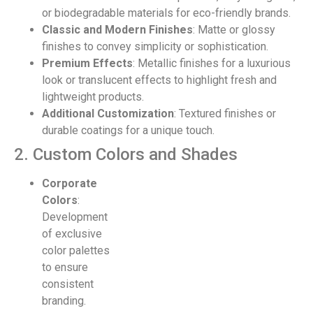
or biodegradable materials for eco-friendly brands.
Classic and Modern Finishes
: Matte or glossy
finishes to convey simplicity or sophistication.
Premium Effects
: Metallic finishes for a luxurious
look or translucent effects to highlight fresh and
lightweight products.
Additional Customization
: Textured finishes or
durable coatings for a unique touch.
2. Custom Colors and Shades
Corporate
Colors
:
Development
of exclusive
color palettes
to ensure
consistent
branding.