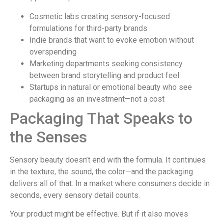
Cosmetic labs creating sensory-focused
formulations for third-party brands
Indie brands that want to evoke emotion without
overspending
Marketing departments seeking consistency
between brand storytelling and product feel
Startups in natural or emotional beauty who see
packaging as an investment—not a cost
Packaging That Speaks to
the Senses
Sensory beauty doesn’t end with the formula. It continues
in the texture, the sound, the color—and the packaging
delivers all of that. In a market where consumers decide in
seconds, every sensory detail counts.
Your product might be effective. But if it also moves