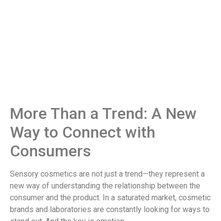
More Than a Trend: A New
Way to Connect with
Consumers
Sensory cosmetics are not just a trend—they represent a
new way of understanding the relationship between the
consumer and the product. In a saturated market, cosmetic
brands and laboratories are constantly looking for ways to