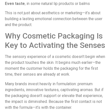
Even taste
, in some natural lip products or balms
This is not just about aesthetics or marketing—it’s about
building a lasting emotional connection between the user
and the product.
Why Cosmetic Packaging Is
Key to Activating the Senses
The sensory experience of a cosmetic doesn’t begin when
the product touches the skin. It begins much earlier—the
moment the customer holds the packaging for the first
time, their senses are already at work.
Many brands invest heavily in formulation: premium
ingredients, innovative textures, captivating aromas. But if
the packaging doesn’t support or elevate that experience,
the impact is diminished. Because the first contact is not
with the formula—it’s with the container.