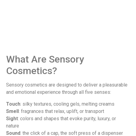
What Are Sensory
Cosmetics?
Sensory cosmetics are designed to deliver a pleasurable
and emotional experience through all five senses:
Touch
: silky textures, cooling gels, melting creams
Smell
: fragrances that relax, uplift, or transport
Sight
: colors and shapes that evoke purity, luxury, or
nature
Sound
: the click of a cap, the soft press of a dispenser