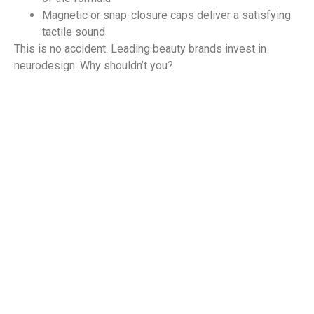
Magnetic or snap-closure caps deliver a satisfying
tactile sound
This is no accident. Leading beauty brands invest in
neurodesign. Why shouldn’t you?