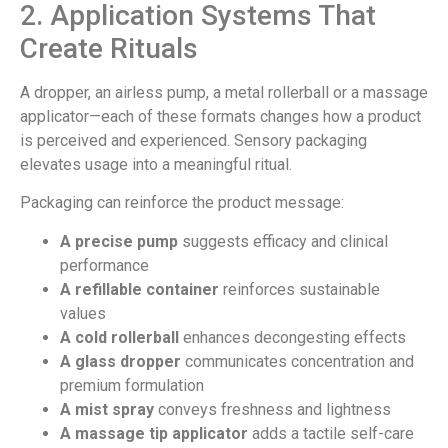
2. Application Systems That
Create Rituals
A dropper, an airless pump, a metal rollerball or a massage
applicator—each of these formats changes how a product
is perceived and experienced. Sensory packaging
elevates usage into a meaningful ritual.
Packaging can reinforce the product message:
A precise pump
suggests efficacy and clinical
performance
A refillable container
reinforces sustainable
values
A cold rollerball
enhances decongesting effects
A glass dropper
communicates concentration and
premium formulation
A mist spray
conveys freshness and lightness
A massage tip applicator
adds a tactile self-care