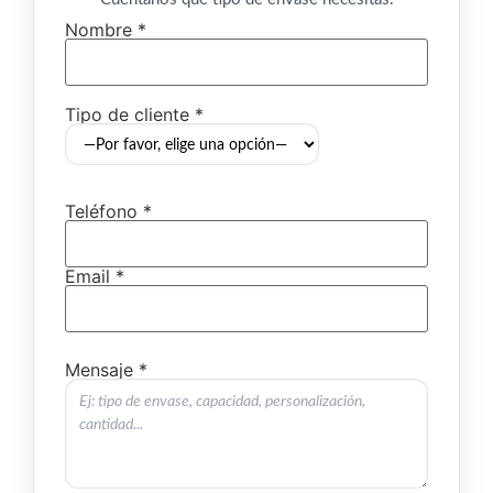
Nombre *
Tipo de cliente *
Teléfono *
Email *
Mensaje *