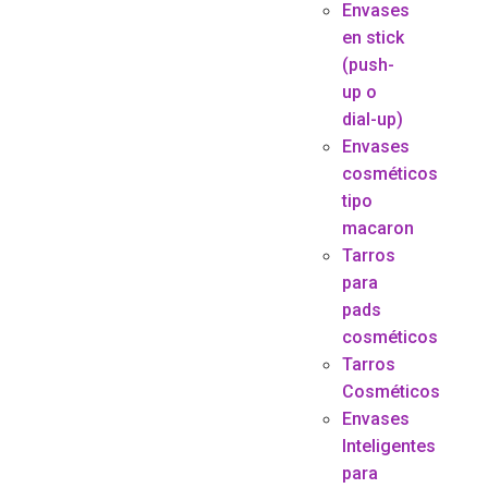
Envases
en stick
(push-
up o
dial-up)
Envases
cosméticos
tipo
macaron
Tarros
para
pads
cosméticos
Tarros
Cosméticos
Envases
Inteligentes
para