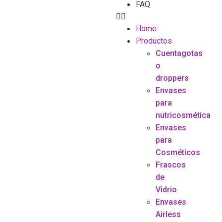
FAQ
Home
Productos
Cuentagotas
o
droppers
Envases
para
nutricosmética
Envases
para
Cosméticos
Frascos
de
Vidrio
Envases
Airless