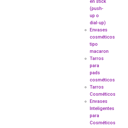
en stick
(push-
up o
dial-up)
Envases
cosméticos
tipo
macaron
Tarros
para
pads
cosméticos
Tarros
Cosméticos
Envases
Inteligentes
para
Cosméticos