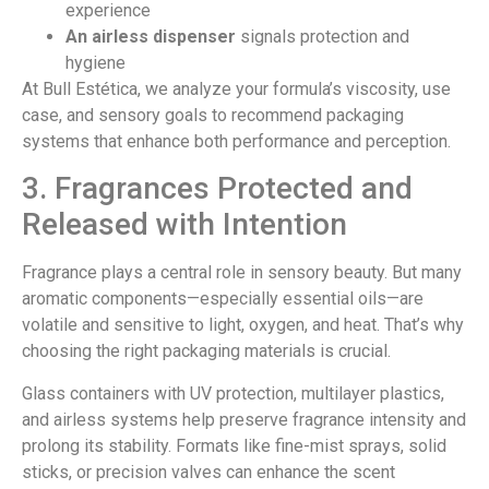
experience
An airless dispenser
signals protection and
hygiene
At Bull Estética, we analyze your formula’s viscosity, use
case, and sensory goals to recommend packaging
systems that enhance both performance and perception.
3. Fragrances Protected and
Released with Intention
Fragrance plays a central role in sensory beauty. But many
aromatic components—especially essential oils—are
volatile and sensitive to light, oxygen, and heat. That’s why
choosing the right packaging materials is crucial.
Glass containers with UV protection, multilayer plastics,
and airless systems help preserve fragrance intensity and
prolong its stability. Formats like fine-mist sprays, solid
sticks, or precision valves can enhance the scent