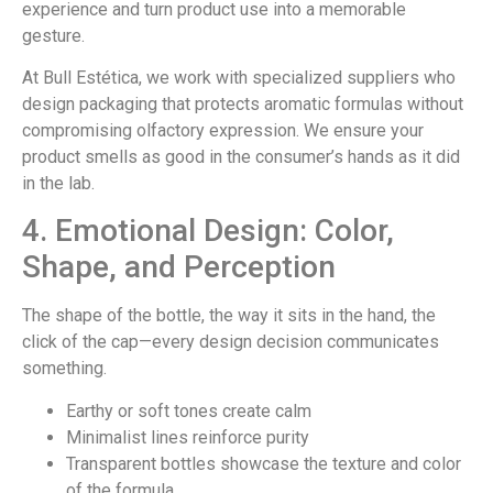
experience and turn product use into a memorable
gesture.
At Bull Estética, we work with specialized suppliers who
design packaging that protects aromatic formulas without
compromising olfactory expression. We ensure your
product smells as good in the consumer’s hands as it did
in the lab.
4. Emotional Design: Color,
Shape, and Perception
The shape of the bottle, the way it sits in the hand, the
click of the cap—every design decision communicates
something.
Earthy or soft tones create calm
Minimalist lines reinforce purity
Transparent bottles showcase the texture and color
of the formula