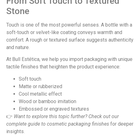
From Soft Touch to Textured
Stone
Touch is one of the most powerful senses. A bottle with a
soft-touch or velvet-like coating conveys warmth and
comfort. A rough or textured surface suggests authenticity
and nature.
At Bull Estética, we help you import packaging with unique
tactile finishes that heighten the product experience:
Soft touch
Matte or rubberized
Cool metallic effect
Wood or bamboo imitation
Embossed or engraved textures
👉
Want to explore this topic further? Check out our
complete guide to
cosmetic packaging finishes
for deeper
insights.