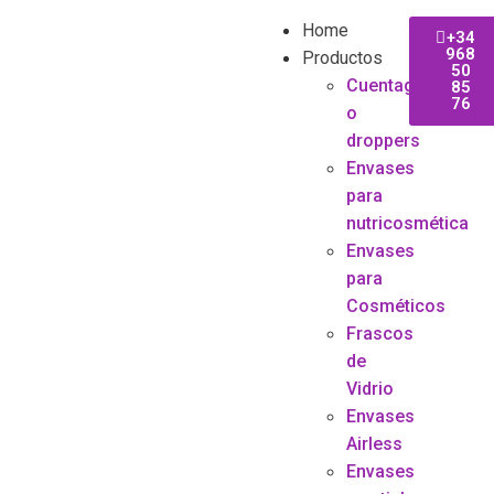
Home
+34
968
Productos
50
Cuentagotas
85
76
o
droppers
Envases
para
nutricosmética
Envases
para
Cosméticos
Frascos
de
Vidrio
Envases
Airless
Envases