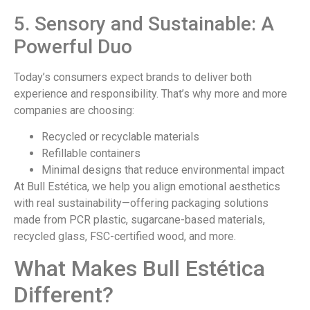
5. Sensory and Sustainable: A
Powerful Duo
Today’s consumers expect brands to deliver both
experience and responsibility. That’s why more and more
companies are choosing:
Recycled or recyclable materials
Refillable containers
Minimal designs that reduce environmental impact
At Bull Estética, we help you align emotional aesthetics
with real sustainability—offering packaging solutions
made from PCR plastic, sugarcane-based materials,
recycled glass, FSC-certified wood, and more.
What Makes Bull Estética
Different?