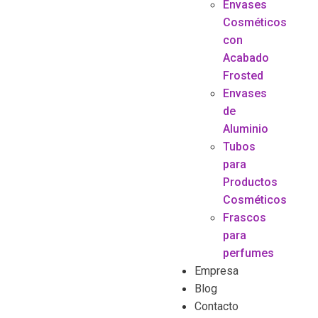
Envases
Cosméticos
con
Acabado
Frosted
Envases
de
Aluminio
Tubos
para
Productos
Cosméticos
Frascos
para
perfumes
Empresa
Blog
Contacto