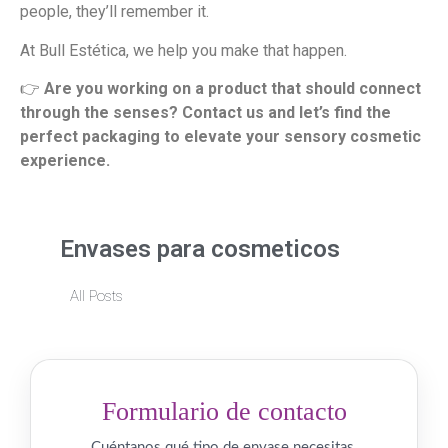
people, they’ll remember it.
At Bull Estética, we help you make that happen.
👉
Are you working on a product that should connect
through the senses? Contact us and let’s find the
perfect packaging to elevate your sensory cosmetic
experience.
Envases para cosmeticos
All Posts
Formulario de contacto
Cuéntanos qué tipo de envase necesitas.