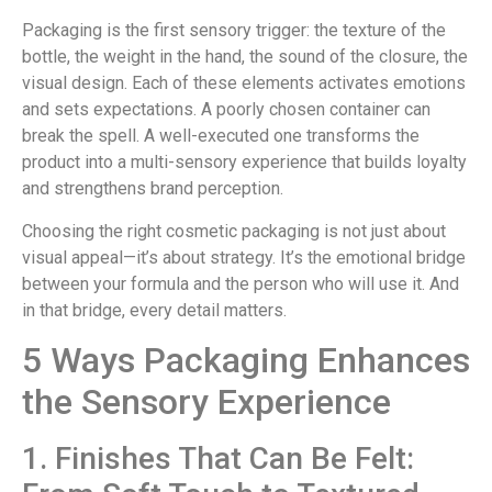
Packaging is the first sensory trigger: the texture of the
bottle, the weight in the hand, the sound of the closure, the
visual design. Each of these elements activates emotions
and sets expectations. A poorly chosen container can
break the spell. A well-executed one transforms the
product into a multi-sensory experience that builds loyalty
and strengthens brand perception.
Choosing the right cosmetic packaging is not just about
visual appeal—it’s about strategy. It’s the emotional bridge
between your formula and the person who will use it. And
in that bridge, every detail matters.
5 Ways Packaging Enhances
the Sensory Experience
1. Finishes That Can Be Felt: