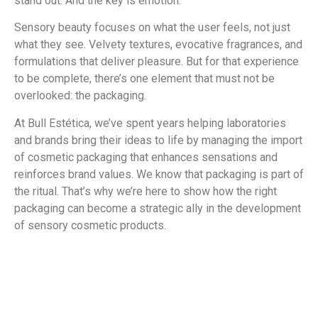
stand out. And the key is emotion.
Sensory beauty focuses on what the user feels, not just
what they see. Velvety textures, evocative fragrances, and
formulations that deliver pleasure. But for that experience
to be complete, there’s one element that must not be
overlooked: the packaging.
At Bull Estética, we’ve spent years helping laboratories
and brands bring their ideas to life by managing the import
of cosmetic packaging that enhances sensations and
reinforces brand values. We know that packaging is part of
the ritual. That’s why we’re here to show how the right
packaging can become a strategic ally in the development
of sensory cosmetic products.