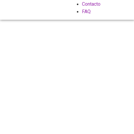
Contacto
FAQ