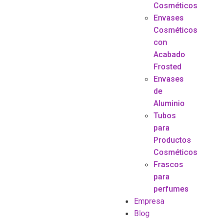
Cosméticos
Envases
Cosméticos
con
Acabado
Frosted
Envases
de
Aluminio
Tubos
para
Productos
Cosméticos
Frascos
para
perfumes
Empresa
Blog