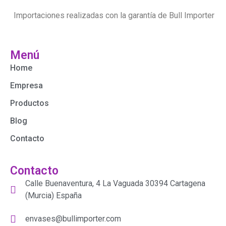
Importaciones realizadas con la garantía de Bull Importer
Menú
Home
Empresa
Productos
Blog
Contacto
Contacto
Calle Buenaventura, 4 La Vaguada 30394 Cartagena
(Murcia) España
envases@bullimporter.com