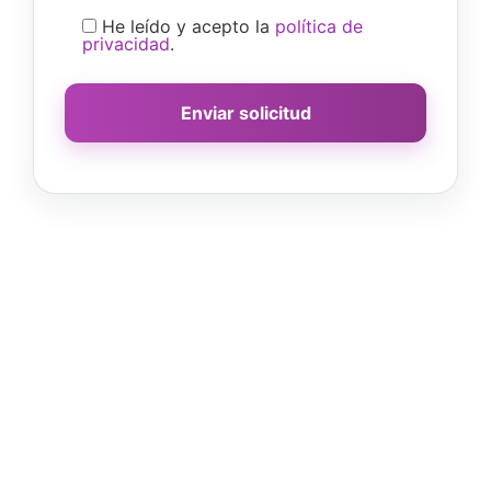
He leído y acepto la
política de
privacidad
.