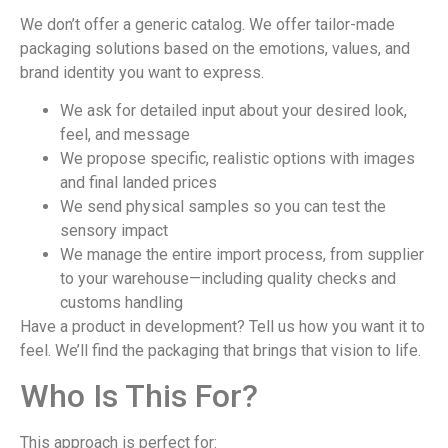
We don’t offer a generic catalog. We offer tailor-made
packaging solutions based on the emotions, values, and
brand identity you want to express.
We ask for detailed input about your desired look,
feel, and message
We propose specific, realistic options with images
and final landed prices
We send physical samples so you can test the
sensory impact
We manage the entire import process, from supplier
to your warehouse—including quality checks and
customs handling
Have a product in development? Tell us how you want it to
feel. We’ll find the packaging that brings that vision to life.
Who Is This For?
This approach is perfect for: