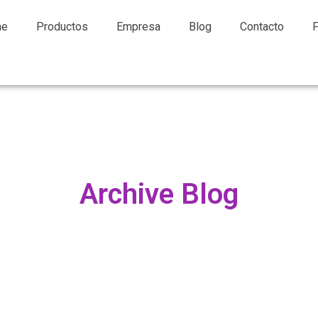
me
Productos
Empresa
Blog
Contacto
Archive Blog