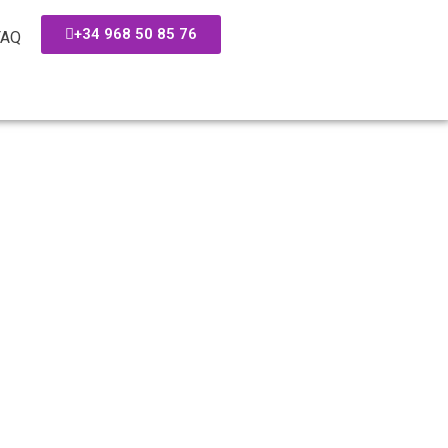
+34 968 50 85 76
FAQ