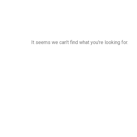
It seems we can't find what you're looking for.